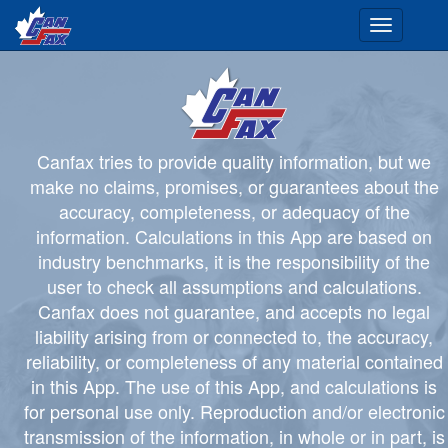
Toggle
navigation
Canfax tries to provide quality information, but we
make no claims, promises, or guarantees about the
accuracy, completeness, or adequacy of the
information. Calculations in this App are based on
industry benchmarks, it is the responsibility of the
user to check all assumptions and calculations.
Canfax does not guarantee, and accepts no legal
liability arising from or connected to, the accuracy,
reliability, or completeness of any material contained
in this App. The use of this App, and calculations is
for personal use only. Reproduction and/or electronic
transmission of the information, in whole or in part, is