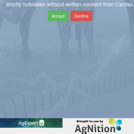
strictly forbidden without written consent from Canfax.
Accept
Decline